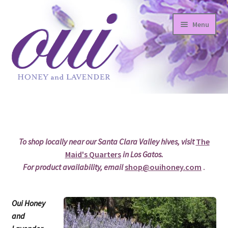
Menu
To shop locally near our Santa Clara Valley hives, visit
The
Maid's Quarters
in Los Gatos.
For product availability, email
shop@ouihoney.com
.
Oui Honey
and