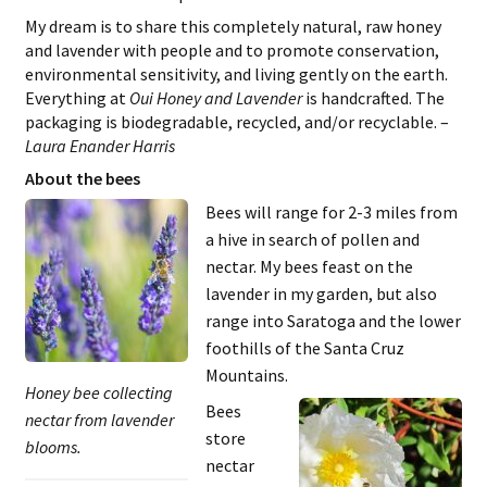
My dream is to share this completely natural, raw honey
and lavender with people and to promote conservation,
environmental sensitivity, and living gently on the earth.
Everything at
Oui Honey and Lavender
is handcrafted. The
packaging is biodegradable, recycled, and/or recyclable. –
Laura Enander Harris
About the bees
Bees will range for 2-3 miles from
a hive in search of pollen and
nectar. My bees feast on the
lavender in my garden, but also
range into Saratoga and the lower
foothills of the Santa Cruz
Mountains.
Honey bee collecting
Bees
nectar from lavender
store
blooms.
nectar