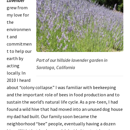
Lavender
grew from
my love for
the
environmen
t and
commitmen
t to help our
earth by
Part of our hillside lavender garden in
acting
Saratoga, California
locally. In
2010 I heard
about “colony collapse.” I was familiar with beekeeping
and the important role of bees in food production and to
sustain the world’s natural life cycle. As a pre-teen, I had
found a wild hive that had moved into an unused dog house
my dad had built. Our family soon became the
neighborhood “bee” people, eventually having a dozen