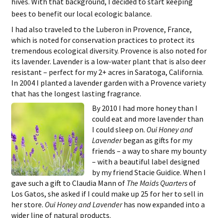
hives. With that background, I decided to start keeping
bees to benefit our local ecologic balance.
I had also traveled to the Luberon in Provence, France,
which is noted for conservation practices to protect its
tremendous ecological diversity. Provence is also noted for
its lavender. Lavender is a low-water plant that is also deer
resistant – perfect for my 2+ acres in Saratoga, California.
In 2004 I planted a lavender garden with a Provence variety
that has the longest lasting fragrance.
By 2010 I had more honey than I
could eat and more lavender than
I could sleep on.
Oui Honey and
Lavender
began as gifts for my
friends – a way to share my bounty
– with a beautiful label designed
by my friend Stacie Guidice. When I
gave such a gift to Claudia Mann of
The Maids Quarters
of
Los Gatos, she asked if I could make up 25 for her to sell in
her store.
Oui Honey and Lavender
has now expanded into a
wider line of natural products.