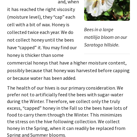
and, when
it has reached the right viscosity
(moisture level), they “cap” each
cell with a bit of wax. Honey is
Bees in a large
collected twice each year. We do
matilija bloom on our
not collect honey until the bees
Saratoga hillside.
have “capped” it. You may find our
honey is thicker than some
commercial honeys that have a higher moisture content,
possibly because that honey was harvested before capping
or because water has been added.
The health of our hives is our primary consideration. We
prefer not to artificially feed the bees with sugar-water
during the Winter. Therefore, we collect only the truly
excess, “capped” honey in the Fall so the bees have lots of
food to carry them through the Winter. This minimizes
the stress on the hive following collection. We collect
honey in the Spring, when it can readily be replaced from
Spring and Summer blooms.